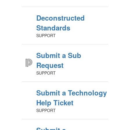
Deconstructed
Standards
SUPPORT
Submit a Sub
Request
SUPPORT
Submit a Technology
Help Ticket
SUPPORT