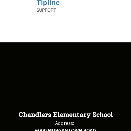
Tipline
SUPPORT
Chandlers Elementary School
Address:
6000 MORGANTOWN ROAD