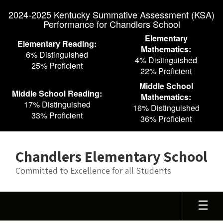
Skip
2024-2025 Kentucky Summative Assessment (KSA)
to
Performance for Chandlers School
main
content
Elementary
Elementary Reading:
Mathematics:
6% Distinguished
4% Distinguished
25% Proficient
22% Proficient
Middle School
Middle School Reading:
Mathematics:
17% Distinguished
16% Distinguished
33% Proficient
36% Proficient
Chandlers Elementary School
Committed to Excellence for all Students