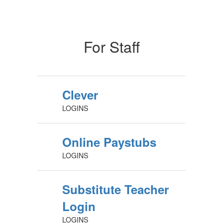
For
Staff
For Staff
Clever
LOGINS
Online Paystubs
LOGINS
Substitute Teacher
Login
LOGINS