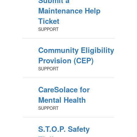
Submit a
Maintenance Help
Ticket
SUPPORT
Community Eligibility
Provision (CEP)
SUPPORT
CareSolace for
Mental Health
SUPPORT
S.T.O.P. Safety