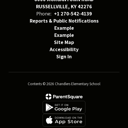
RUSSELLVILLE, KY 42276
Phone:
+1 270-542-4139
Reports & Public Notifications
Example
Example
Site Map
Accessibility
Sign In
Contents © 2026 Chandlers Elementary School