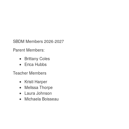
SBDM Members 2026-2027
Parent Members:
Brittany Coles
Erica Hubbs
Teacher Members
Kristi Harper
Melissa Thorpe
Laura Johnson
Michaela Boisseau