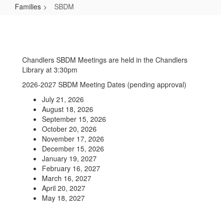
Families
SBDM
SBDM
Chandlers SBDM Meetings are held in the Chandlers
Library at 3:30pm
2026-2027 SBDM Meeting Dates (pending approval)
July 21, 2026
August 18, 2026
September 15, 2026
October 20, 2026
November 17, 2026
December 15, 2026
January 19, 2027
February 16, 2027
March 16, 2027
April 20, 2027
May 18, 2027