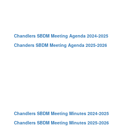
Chandlers SBDM Meeting Agenda 2024-2025
Chanders SBDM Meeting Agenda 2025-2026
Chandlers SBDM Meeting Minutes 2024-2025
Chandlers SBDM Meeting Minutes 2025-2026