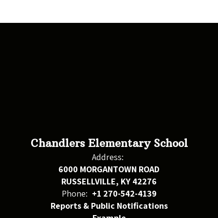
Chandlers Elementary School
Address:
6000 MORGANTOWN ROAD
RUSSELLVILLE, KY 42276
Phone:
+1 270-542-4139
Reports & Public Notifications
Example