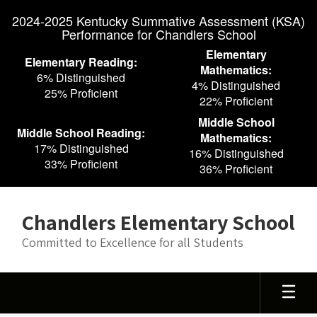
Skip
2024-2025 Kentucky Summative Assessment (KSA)
to
Performance for Chandlers School
main
content
Elementary
Elementary Reading:
Mathematics:
6% Distinguished
4% Distinguished
25% Proficient
22% Proficient
Middle School
Middle School Reading:
Mathematics:
17% Distinguished
16% Distinguished
33% Proficient
36% Proficient
Chandlers Elementary School
Committed to Excellence for all Students