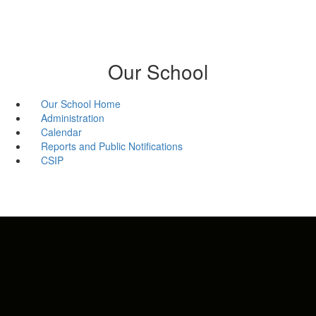
Our School
Our School Home
Administration
Calendar
Reports and Public Notifications
CSIP