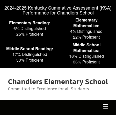
Skip
2024-2025 Kentucky Summative Assessment (KSA)
to
Performance for Chandlers School
main
content
Elementary
Elementary Reading:
Mathematics:
6% Distinguished
4% Distinguished
25% Proficient
22% Proficient
Middle School
Middle School Reading:
Mathematics:
17% Distinguished
16% Distinguished
33% Proficient
36% Proficient
Chandlers Elementary School
Committed to Excellence for all Students