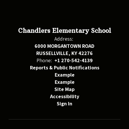
Chandlers Elementary School
Address:
6000 MORGANTOWN ROAD
RUSSELLVILLE, KY 42276
Phone:
+1 270-542-4139
Reports & Public Notifications
Example
Example
Site Map
Accessibility
Sign In